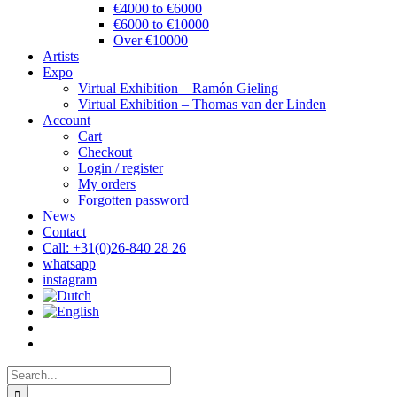
€4000 to €6000
€6000 to €10000
Over €10000
Artists
Expo
Virtual Exhibition – Ramón Gieling
Virtual Exhibition – Thomas van der Linden
Account
Cart
Checkout
Login / register
My orders
Forgotten password
News
Contact
Call: +31(0)26-840 28 26
whatsapp
instagram
Search
for: