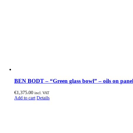
BEN BODT – “Green glass bowl” – oils on pane
€
1,375.00
incl. VAT
Add to cart
Details