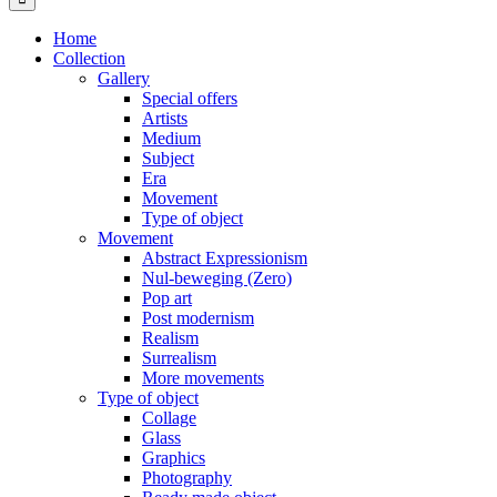
Home
Collection
Gallery
Special offers
Artists
Medium
Subject
Era
Movement
Type of object
Movement
Abstract Expressionism
Nul-beweging (Zero)
Pop art
Post modernism
Realism
Surrealism
More movements
Type of object
Collage
Glass
Graphics
Photography