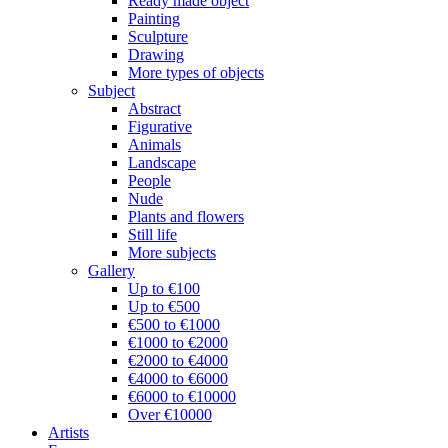
Ready made object
Painting
Sculpture
Drawing
More types of objects
Subject
Abstract
Figurative
Animals
Landscape
People
Nude
Plants and flowers
Still life
More subjects
Gallery
Up to €100
Up to €500
€500 to €1000
€1000 to €2000
€2000 to €4000
€4000 to €6000
€6000 to €10000
Over €10000
Artists