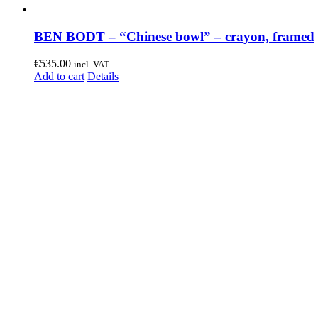
BEN BODT – “Chinese bowl” – crayon, framed
€
535.00
incl. VAT
Add to cart
Details