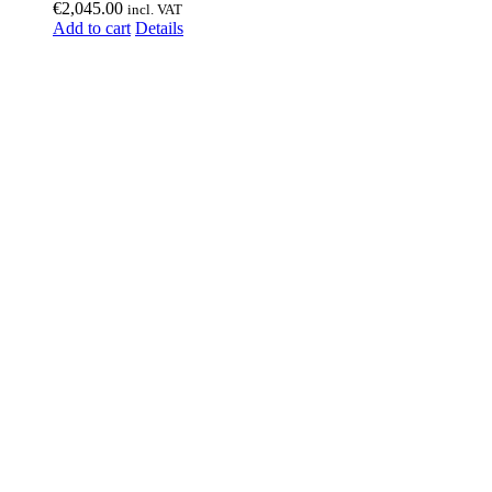
€
2,045.00
incl. VAT
Add to cart
Details