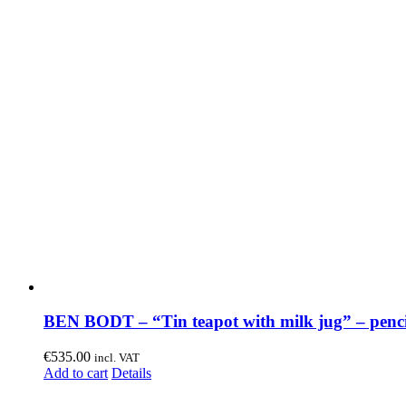
BEN BODT – “Tin teapot with milk jug” – penci
€
535.00
incl. VAT
Add to cart
Details