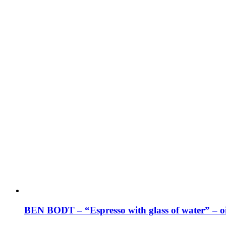
BEN BODT – “Espresso with glass of water” – oi