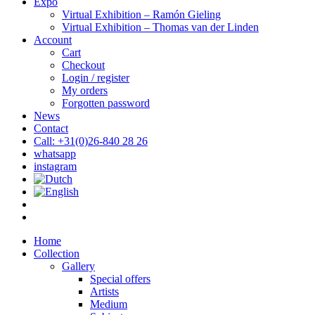
Expo
Virtual Exhibition – Ramón Gieling
Virtual Exhibition – Thomas van der Linden
Account
Cart
Checkout
Login / register
My orders
Forgotten password
News
Contact
Call: +31(0)26-840 28 26
whatsapp
instagram
Home
Collection
Gallery
Special offers
Artists
Medium