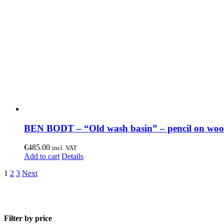
BEN BODT – “Old wash basin” – pencil on wo
€
485.00
incl. VAT
Add to cart
Details
1
2
3
Next
Filter by price