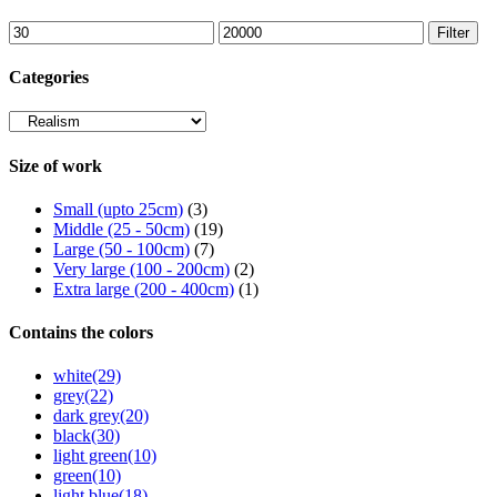
Min
Max
Filter
price
price
Categories
Size of work
Small (upto 25cm)
(3)
Middle (25 - 50cm)
(19)
Large (50 - 100cm)
(7)
Very large (100 - 200cm)
(2)
Extra large (200 - 400cm)
(1)
Contains the colors
white
(29)
grey
(22)
dark grey
(20)
black
(30)
light green
(10)
green
(10)
light blue
(18)