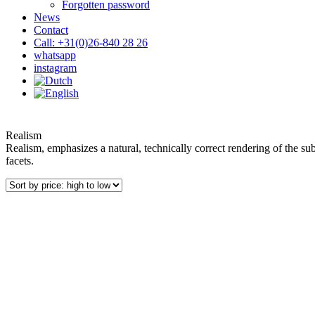
Forgotten password
News
Contact
Call: +31(0)26-840 28 26
whatsapp
instagram
Realism
Realism, emphasizes a natural, technically correct rendering of the subje
facets.