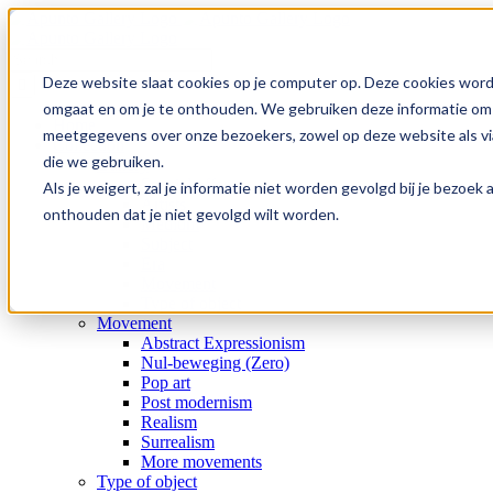
Skip
to
content
Search
for:
Deze website slaat cookies op je computer op. Deze cookies word
omgaat en om je te onthouden. We gebruiken deze informatie om j
Home
meetgegevens over onze bezoekers, zowel op deze website als via
Collection
die we gebruiken.
Gallery
Special offers
Als je weigert, zal je informatie niet worden gevolgd bij je bezoe
Artists
onthouden dat je niet gevolgd wilt worden.
Medium
Subject
Era
Movement
Type of object
Movement
Abstract Expressionism
Nul-beweging (Zero)
Pop art
Post modernism
Realism
Surrealism
More movements
Type of object