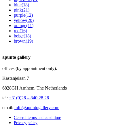
blue
(18)
pink
(21)
purple
(12)
yellow
(20)
orange
(11)
red
(16)
beige
(18)
brown
(19)
apunto gallery
offices (by appointment only):
Kastanjelaan 7
6828GH Arnhem, The Netherlands
tel:
+31(0)26 – 840 28 26
email:
info@apuntogallery.com
General terms and conditions
Privacy policy