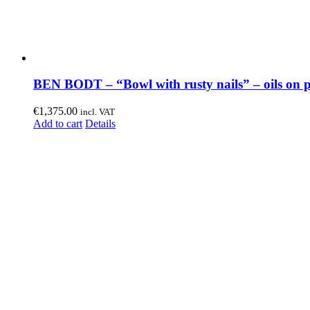
BEN BODT – “Bowl with rusty nails” – oils on 
€
1,375.00
incl. VAT
Add to cart
Details