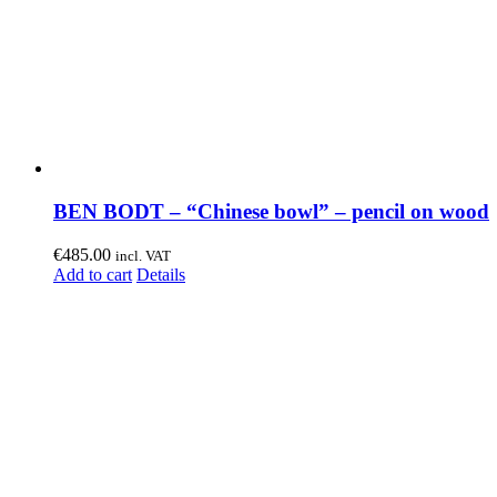
BEN BODT – “Chinese bowl” – pencil on wood
€
485.00
incl. VAT
Add to cart
Details