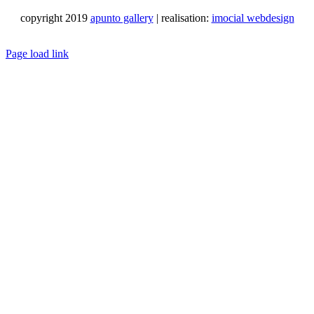
copyright 2019
apunto gallery
| realisation:
imocial webdesign
Facebook
Instagram
LinkedIn
Pinterest
YouTube
X
Email
Phone
WhatsApp
Page load link