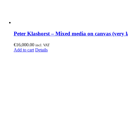
Peter Klashorst – Mixed media on canvas (very l
€
16,000.00
incl. VAT
Add to cart
Details