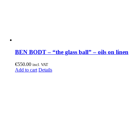
BEN BODT – “the glass ball” – oils on linen
€
550.00
incl. VAT
Add to cart
Details