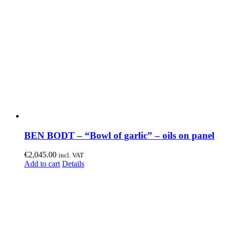
BEN BODT – “Bowl of garlic” – oils on panel
€
2,045.00
incl. VAT
Add to cart
Details