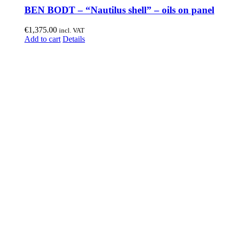
BEN BODT – “Nautilus shell” – oils on panel
€
1,375.00
incl. VAT
Add to cart
Details