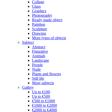
Collage
Glass
Graphics
Photography
Ready made object
Painting
Sculpture
Drawing
More types of objects
Subject
Abstract
Figurative
Animals
Landscape
People
Nude
Plants and flowers
Still life
More subjects
Gallery
Up to €100
Up to €500
€500 to €1000
€1000 to €2000
€2000 to €4000