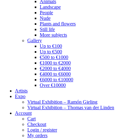
Animals
Landscape
People
Nude
Plants and flowers
Still life
More subjects
Gallery
Up to €100
Up to €500
€500 to €1000
€1000 to €2000
€2000 to €4000
€4000 to €6000
€6000 to €10000
Over €10000
Artists
Expo
Virtual Exhibition – Ramón Gieling
Virtual Exhibition – Thomas van der Linden
Account
Cart
Checkout
Login / register
My orders