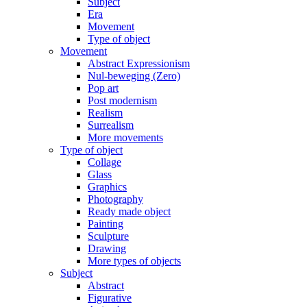
Subject
Era
Movement
Type of object
Movement
Abstract Expressionism
Nul-beweging (Zero)
Pop art
Post modernism
Realism
Surrealism
More movements
Type of object
Collage
Glass
Graphics
Photography
Ready made object
Painting
Sculpture
Drawing
More types of objects
Subject
Abstract
Figurative