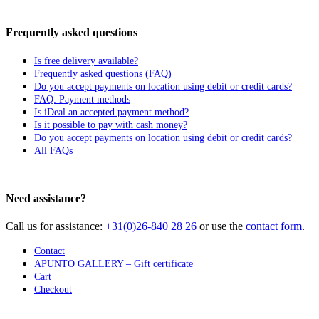
Frequently asked questions
Is free delivery available?
Frequently asked questions (FAQ)
Do you accept payments on location using debit or credit cards?
FAQ: Payment methods
Is iDeal an accepted payment method?
Is it possible to pay with cash money?
Do you accept payments on location using debit or credit cards?
All FAQs
Need assistance?
Call us for assistance:
+31(0)26-840 28 26
or use the
contact form
.
Contact
APUNTO GALLERY – Gift certificate
Cart
Checkout