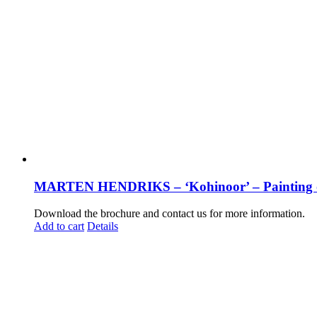
MARTEN HENDRIKS – ‘Kohinoor’ – Painting 
Download the brochure and contact us for more information.
Add to cart
Details