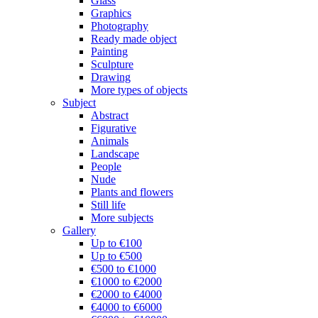
Glass
Graphics
Photography
Ready made object
Painting
Sculpture
Drawing
More types of objects
Subject
Abstract
Figurative
Animals
Landscape
People
Nude
Plants and flowers
Still life
More subjects
Gallery
Up to €100
Up to €500
€500 to €1000
€1000 to €2000
€2000 to €4000
€4000 to €6000