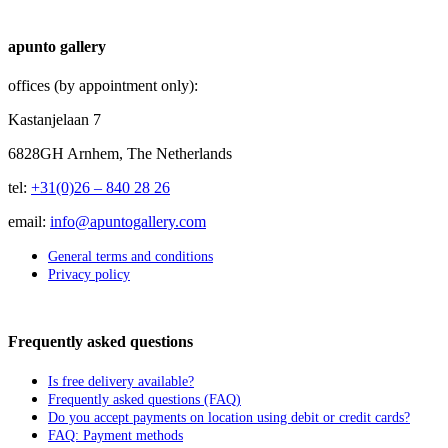
apunto gallery
offices (by appointment only):
Kastanjelaan 7
6828GH Arnhem, The Netherlands
tel:
+31(0)26 – 840 28 26
email:
info@apuntogallery.com
General terms and conditions
Privacy policy
Frequently asked questions
Is free delivery available?
Frequently asked questions (FAQ)
Do you accept payments on location using debit or credit cards?
FAQ: Payment methods