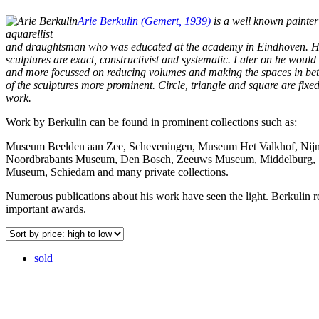
Arie Berkulin (Gemert, 1939)
is a well known painter
aquarellist
and draughtsman who was educated at the academy in Eindhoven. Hi
sculptures are exact, constructivist and systematic. Later on he wou
and more focussed on reducing volumes and making the spaces in be
of the sculptures more prominent. Circle, triangle and square are fixed
work.
Work by Berkulin can be found in prominent collections such as:
Museum Beelden aan Zee, Scheveningen, Museum Het Valkhof, Nij
Noordbrabants Museum, Den Bosch, Zeeuws Museum, Middelburg, S
Museum, Schiedam and many private collections.
Numerous publications about his work have seen the light. Berkulin r
important awards.
sold