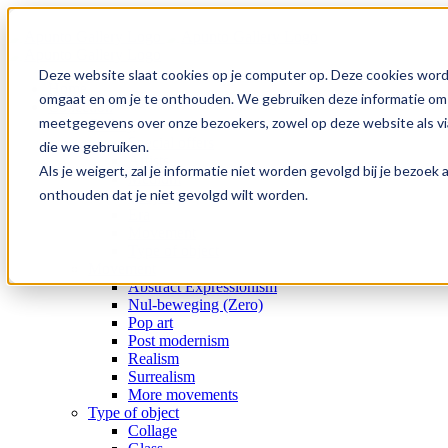
Skip
to
content
Deze website slaat cookies op je computer op. Deze cookies word
Home
omgaat en om je te onthouden. We gebruiken deze informatie om j
Collection
meetgegevens over onze bezoekers, zowel op deze website als via
Gallery
Special offers
die we gebruiken.
Artists
Als je weigert, zal je informatie niet worden gevolgd bij je bezoe
Medium
onthouden dat je niet gevolgd wilt worden.
Subject
Era
Movement
Type of object
Movement
Abstract Expressionism
Nul-beweging (Zero)
Pop art
Post modernism
Realism
Surrealism
More movements
Type of object
Collage