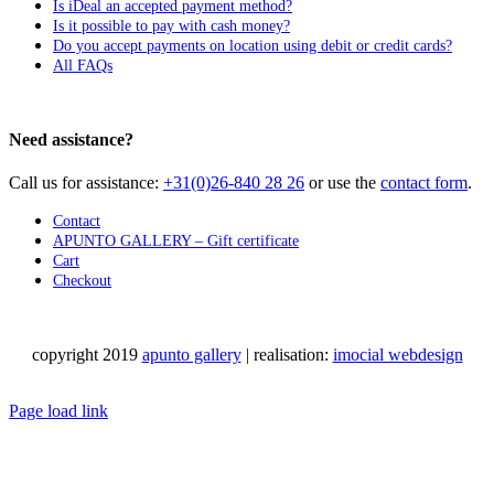
Is iDeal an accepted payment method?
Is it possible to pay with cash money?
Do you accept payments on location using debit or credit cards?
All FAQs
Need assistance?
Call us for assistance:
+31(0)26-840 28 26
or use the
contact form
.
Contact
APUNTO GALLERY – Gift certificate
Cart
Checkout
copyright 2019
apunto gallery
| realisation:
imocial webdesign
Facebook
Instagram
LinkedIn
Pinterest
YouTube
X
Email
Phone
WhatsApp
Page load link