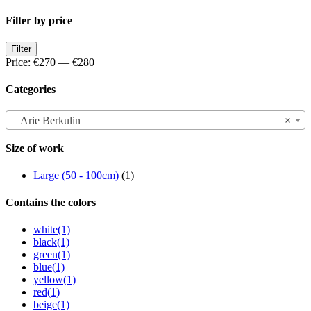
Filter by price
Min
Max
Filter
price
price
Price:
€270
—
€280
Categories
Arie Berkulin
×
Size of work
Large (50 - 100cm)
(1)
Contains the colors
white
(1)
black
(1)
green
(1)
blue
(1)
yellow
(1)
red
(1)
beige
(1)