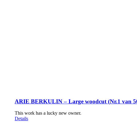
ARIE BERKULIN – Large woodcut (Nr.1 van 5
This work has a lucky new owner.
Details