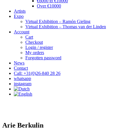
€6000 to €10000
Over €10000
Artists
Expo
Virtual Exhibition – Ramón Gieling
Virtual Exhibition – Thomas van der Linden
Account
Cart
Checkout
Login / register
My orders
Forgotten password
News
Contact
Call: +31(0)26-840 28 26
whatsapp
instagram
Arie Berkulin