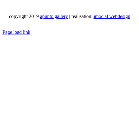
copyright 2019
apunto gallery
| realisation:
imocial webdesign
Facebook
Instagram
LinkedIn
Pinterest
YouTube
X
Email
Phone
WhatsApp
Page load link