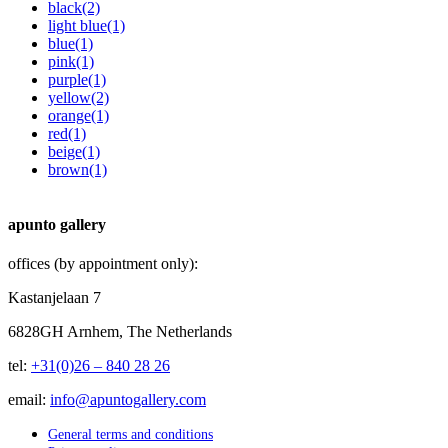
black
(2)
light blue
(1)
blue
(1)
pink
(1)
purple
(1)
yellow
(2)
orange
(1)
red
(1)
beige
(1)
brown
(1)
apunto gallery
offices (by appointment only):
Kastanjelaan 7
6828GH Arnhem, The Netherlands
tel:
+31(0)26 – 840 28 26
email:
info@apuntogallery.com
General terms and conditions