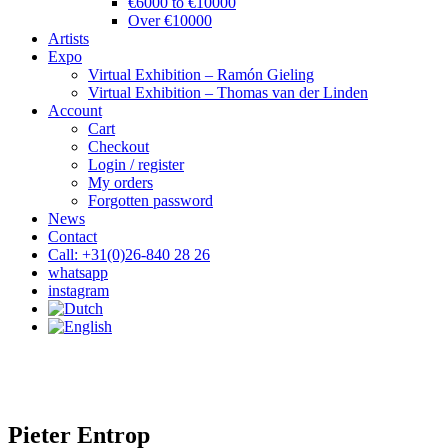
€6000 to €10000
Over €10000
Artists
Expo
Virtual Exhibition – Ramón Gieling
Virtual Exhibition – Thomas van der Linden
Account
Cart
Checkout
Login / register
My orders
Forgotten password
News
Contact
Call: +31(0)26-840 28 26
whatsapp
instagram
Pieter Entrop