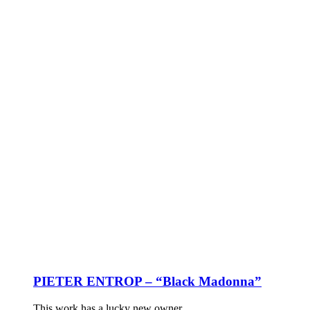
PIETER ENTROP – “Black Madonna”
This work has a lucky new owner.