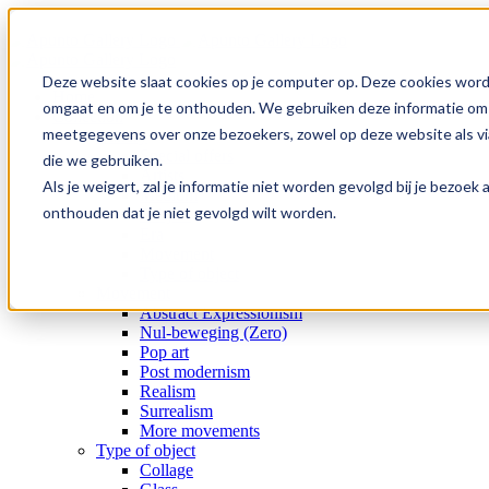
Skip
to
content
Deze website slaat cookies op je computer op. Deze cookies word
Home
omgaat en om je te onthouden. We gebruiken deze informatie om j
Collection
meetgegevens over onze bezoekers, zowel op deze website als via
Gallery
Special offers
die we gebruiken.
Artists
Als je weigert, zal je informatie niet worden gevolgd bij je bezoe
Medium
onthouden dat je niet gevolgd wilt worden.
Subject
Era
Movement
Type of object
Movement
Abstract Expressionism
Nul-beweging (Zero)
Pop art
Post modernism
Realism
Surrealism
More movements
Type of object
Collage