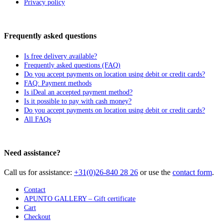
Privacy policy
Frequently asked questions
Is free delivery available?
Frequently asked questions (FAQ)
Do you accept payments on location using debit or credit cards?
FAQ: Payment methods
Is iDeal an accepted payment method?
Is it possible to pay with cash money?
Do you accept payments on location using debit or credit cards?
All FAQs
Need assistance?
Call us for assistance:
+31(0)26-840 28 26
or use the
contact form
.
Contact
APUNTO GALLERY – Gift certificate
Cart
Checkout