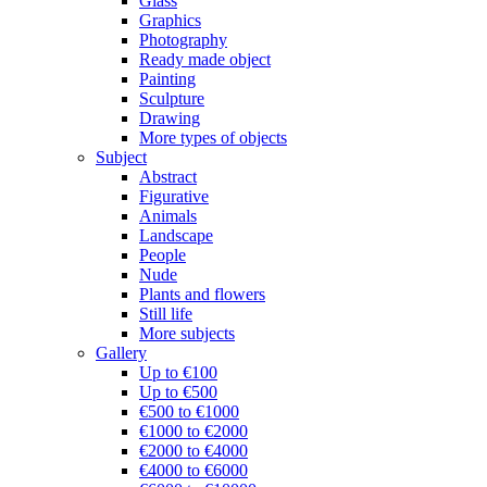
Glass
Graphics
Photography
Ready made object
Painting
Sculpture
Drawing
More types of objects
Subject
Abstract
Figurative
Animals
Landscape
People
Nude
Plants and flowers
Still life
More subjects
Gallery
Up to €100
Up to €500
€500 to €1000
€1000 to €2000
€2000 to €4000
€4000 to €6000