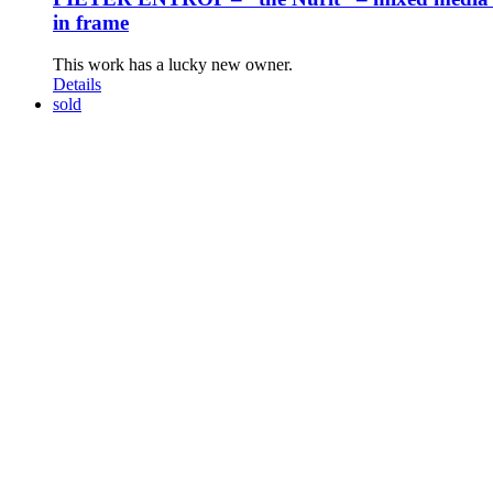
in frame
This work has a lucky new owner.
Details
sold