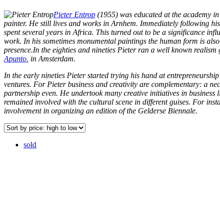
Pieter Entrop
(1955) was educated at the academy i
painter. He still lives and works in Arnhem. Immediately following hi
spent several years in Africa. This turned out to be a significance infl
work. In his sometimes monumental paintings the human form is also
presence.In the eighties and nineties Pieter ran a well known realism 
Apunto
, in Amsterdam.
In the early nineties Pieter started trying his hand at entrepreneurship
ventures. For Pieter business and creativity are complementary: a ne
partnership even. He undertook many creative initiatives in business l
remained involved with the cultural scene in different guises. For inst
involvement in organizing an edition of the Gelderse Biennale.
sold