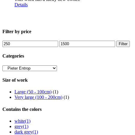
Details
Filter by price
Min
Max
Filter
price
price
Categories
Size of work
Large (50 - 100cm)
(1)
Very large (100 - 200cm)
(1)
Contains the colors
white
(1)
grey
(1)
dark grey
(1)