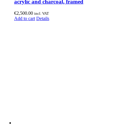
acrylic and charcoal, framed
€
2,500.00
incl. VAT
Add to cart
Details