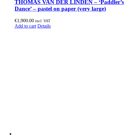
THOMAS VAN DER LINDEN – ‘Paddler’s
Dance’ – pastel on paper (very large)
€
1,900.00
incl. VAT
Add to cart
Details