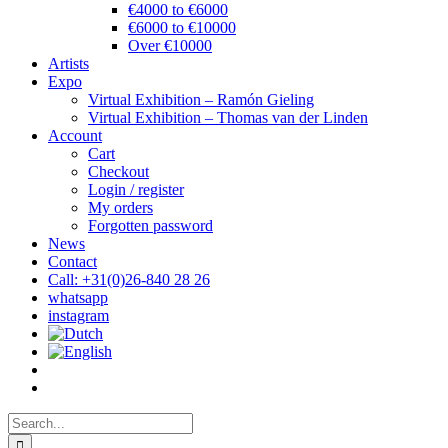
€4000 to €6000
€6000 to €10000
Over €10000
Artists
Expo
Virtual Exhibition – Ramón Gieling
Virtual Exhibition – Thomas van der Linden
Account
Cart
Checkout
Login / register
My orders
Forgotten password
News
Contact
Call: +31(0)26-840 28 26
whatsapp
instagram
Search
for: