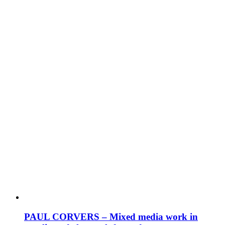
PAUL CORVERS – Mixed media work in