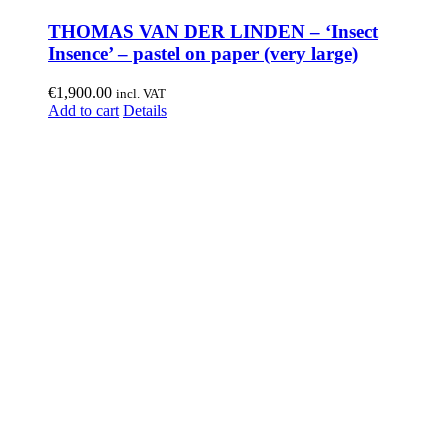
THOMAS VAN DER LINDEN – ‘Insect
Insence’ – pastel on paper (very large)
€
1,900.00
incl. VAT
Add to cart
Details