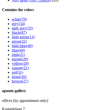
Very large (100 - 200cm)
(20)
Contains the colors
white
(79)
grey
(34)
dark grey
(33)
black
(87)
light green
(13)
green
(22)
light blue
(40)
blue
(44)
pink
(21)
purple
(20)
yellow
(29)
orange
(21)
red
(31)
beige
(26)
brown
(27)
apunto gallery
offices (by appointment only):
Kastanjelaan 7