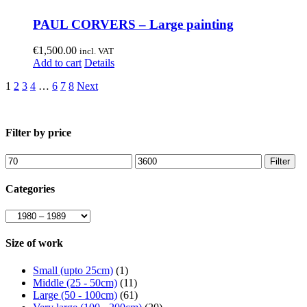
PAUL CORVERS – Large painting
€
1,500.00
incl. VAT
Add to cart
Details
1
2
3
4
…
6
7
8
Next
Filter by price
Min
Max
Filter
price
price
Categories
Size of work
Small (upto 25cm)
(1)
Middle (25 - 50cm)
(11)
Large (50 - 100cm)
(61)