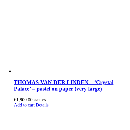
THOMAS VAN DER LINDEN – ‘Crystal
Palace’ – pastel on paper (very large)
€
1,800.00
incl. VAT
Add to cart
Details