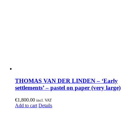
THOMAS VAN DER LINDEN – ‘Early
settlements’ – pastel on paper (very large)
€
1,800.00
incl. VAT
Add to cart
Details