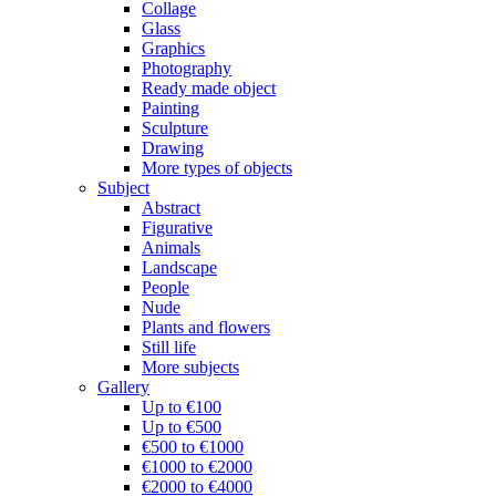
Collage
Glass
Graphics
Photography
Ready made object
Painting
Sculpture
Drawing
More types of objects
Subject
Abstract
Figurative
Animals
Landscape
People
Nude
Plants and flowers
Still life
More subjects
Gallery
Up to €100
Up to €500
€500 to €1000
€1000 to €2000
€2000 to €4000