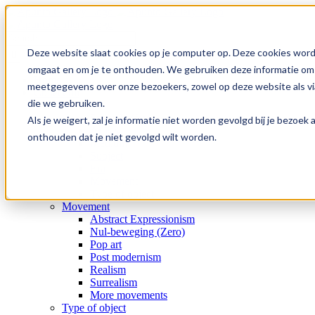
Skip
to
content
Search
for:
Deze website slaat cookies op je computer op. Deze cookies word
omgaat en om je te onthouden. We gebruiken deze informatie om j
Home
meetgegevens over onze bezoekers, zowel op deze website als via
Collection
die we gebruiken.
Gallery
Special offers
Als je weigert, zal je informatie niet worden gevolgd bij je bezoe
Artists
onthouden dat je niet gevolgd wilt worden.
Medium
Subject
Era
Movement
Type of object
Movement
Abstract Expressionism
Nul-beweging (Zero)
Pop art
Post modernism
Realism
Surrealism
More movements
Type of object