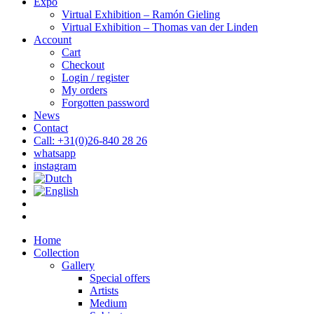
Expo
Virtual Exhibition – Ramón Gieling
Virtual Exhibition – Thomas van der Linden
Account
Cart
Checkout
Login / register
My orders
Forgotten password
News
Contact
Call: +31(0)26-840 28 26
whatsapp
instagram
Home
Collection
Gallery
Special offers
Artists
Medium