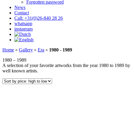
Forgotten password
News
Contact
Call: +31(0)26-840 28 26
whatsapp
instagram
Home
»
Gallery
»
Era
»
1980 - 1989
1980 – 1989
A selection of your favorite artworks from the year 1980 to 1989 by
well known artists.