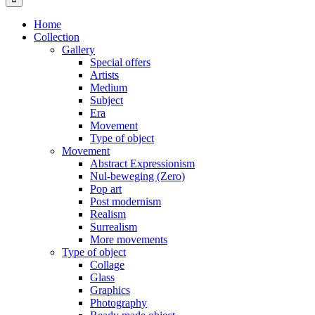
Home
Collection
Gallery
Special offers
Artists
Medium
Subject
Era
Movement
Type of object
Movement
Abstract Expressionism
Nul-beweging (Zero)
Pop art
Post modernism
Realism
Surrealism
More movements
Type of object
Collage
Glass
Graphics
Photography