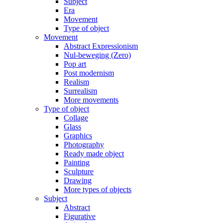
Subject
Era
Movement
Type of object
Movement
Abstract Expressionism
Nul-beweging (Zero)
Pop art
Post modernism
Realism
Surrealism
More movements
Type of object
Collage
Glass
Graphics
Photography
Ready made object
Painting
Sculpture
Drawing
More types of objects
Subject
Abstract
Figurative