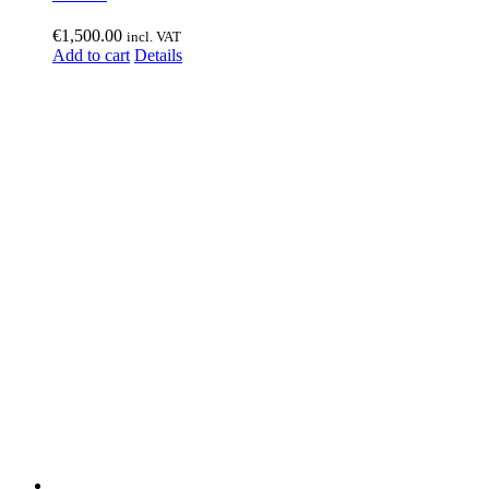
€
1,500.00
incl. VAT
Add to cart
Details