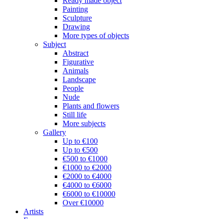
Ready made object
Painting
Sculpture
Drawing
More types of objects
Subject
Abstract
Figurative
Animals
Landscape
People
Nude
Plants and flowers
Still life
More subjects
Gallery
Up to €100
Up to €500
€500 to €1000
€1000 to €2000
€2000 to €4000
€4000 to €6000
€6000 to €10000
Over €10000
Artists