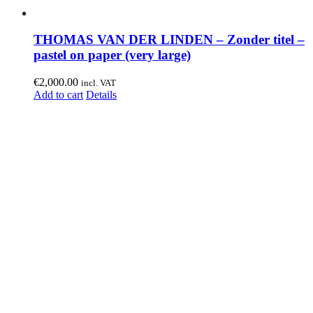
THOMAS VAN DER LINDEN – Zonder titel –
pastel on paper (very large)
€
2,000.00
incl. VAT
Add to cart
Details