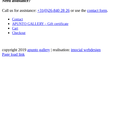
Need assistance?
Call us for assistance:
+31(0)26-840 28 26
or use the
contact form
.
Contact
APUNTO GALLERY – Gift certificate
Cart
Checkout
copyright 2019
apunto gallery
| realisation:
imocial webdesign
Facebook
Instagram
LinkedIn
Pinterest
YouTube
X
Email
Phone
WhatsApp
Page load link
Go
to
Top