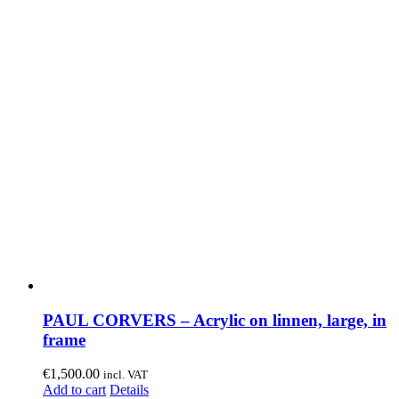
PAUL CORVERS – Acrylic on linnen, large, in
frame
€
1,500.00
incl. VAT
Add to cart
Details