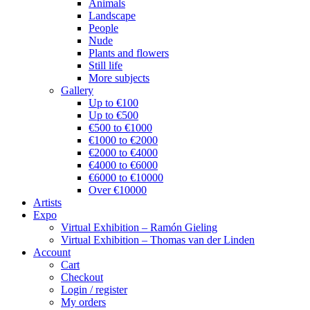
Animals
Landscape
People
Nude
Plants and flowers
Still life
More subjects
Gallery
Up to €100
Up to €500
€500 to €1000
€1000 to €2000
€2000 to €4000
€4000 to €6000
€6000 to €10000
Over €10000
Artists
Expo
Virtual Exhibition – Ramón Gieling
Virtual Exhibition – Thomas van der Linden
Account
Cart
Checkout
Login / register
My orders