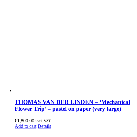
THOMAS VAN DER LINDEN – ‘Mechanical
Flower Trip’ – pastel on paper (very large)
€
1,800.00
incl. VAT
Add to cart
Details