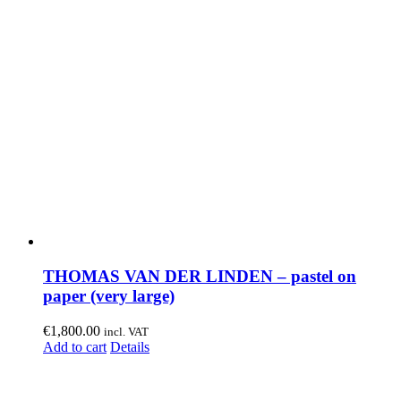
THOMAS VAN DER LINDEN – pastel on
paper (very large)
€
1,800.00
incl. VAT
Add to cart
Details