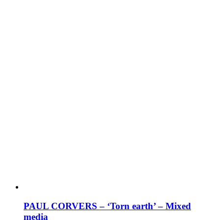
PAUL CORVERS – ‘Torn earth’ – Mixed
media