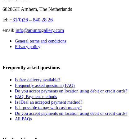
6828GH Arnhem, The Netherlands
tel:
+31(0)26 – 840 28 26
email:
info@apuntogallery.com
General terms and conditions
Privacy policy
Frequently asked questions
Is free delivery available?
Frequently asked questions (FAQ)
Do you accept payments on location using debit or credit cards?
FAQ: Payment methods
Is iDeal an accepted payment method?
Is it possible to pay with cash money?
Do you accept payments on location using debit or credit cards?
All FAQs