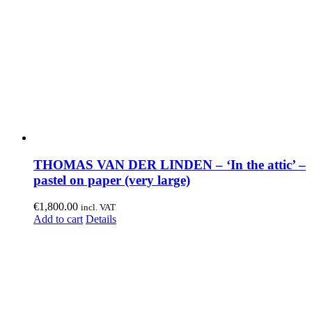
THOMAS VAN DER LINDEN – ‘In the attic’ –
pastel on paper (very large)
€
1,800.00
incl. VAT
Add to cart
Details