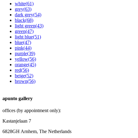
white
(61)
grey
(63)
dark grey
(54)
black
(68)
light green
(43)
green
(47)
light blue
(51)
blue
(47)
pink
(44)
purple
(39)
yellow
(56)
orange
(45)
red
(56)
beige
(52)
brown
(56)
apunto gallery
offices (by appointment only):
Kastanjelaan 7
6828GH Arnhem, The Netherlands