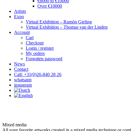
€6000 to €10000
Over €10000
Artists
Expo
Virtual Exhibition – Ramón Gieling
Virtual Exhibition – Thomas van der Linden
Account
Cart
Checkout
Login / register
My orders
Forgotten password
News
Contact
Call: +31(0)26-840 28 26
whatsapp
instagram
Mixed media
All your favorite artworks created in a mixed media technique or com