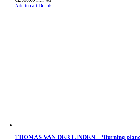
incl. VAT
Add to cart
Details
THOMAS VAN DER LINDEN – ‘Burning plane 