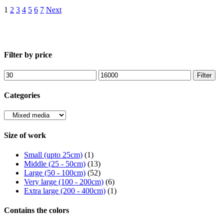
1
2
3
4
5
6
7
Next
Filter by price
Min
Max
Filter
price
price
Categories
Size of work
Small (upto 25cm)
(1)
Middle (25 - 50cm)
(13)
Large (50 - 100cm)
(52)
Very large (100 - 200cm)
(6)
Extra large (200 - 400cm)
(1)
Contains the colors