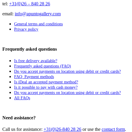
tel:
+31(0)26 – 840 28 26
email:
info@apuntogallery.com
General terms and conditions
Privacy policy
Frequently asked questions
Is free delivery available?
Frequently asked questions (FAQ)
Do you accept payments on location using debit or credit cards?
FAQ: Payment methods
Is iDeal an accepted payment method?
Is it possible to pay with cash money?
Do you accept payments on location using debit or credit cards?
All FAQs
Need assistance?
Call us for assistance:
+31(0)26-840 28 26
or use the
contact form
.