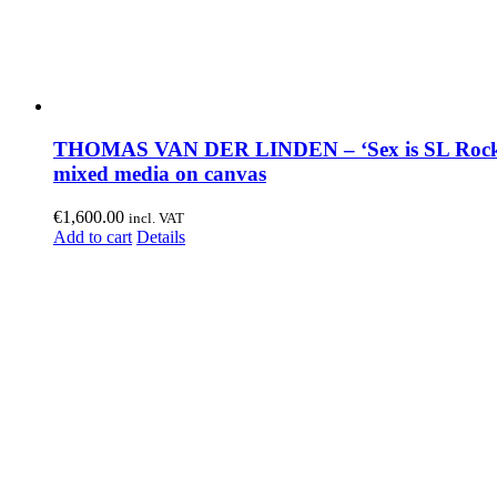
THOMAS VAN DER LINDEN – ‘Sex is SL Rock
mixed media on canvas
€
1,600.00
incl. VAT
Add to cart
Details