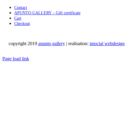
Contact
APUNTO GALLERY – Gift certificate
Cart
Checkout
copyright 2019
apunto gallery
| realisation:
imocial webdesign
Facebook
Instagram
LinkedIn
Pinterest
YouTube
X
Email
Phone
WhatsApp
Page load link