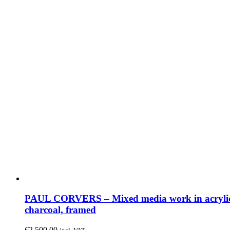
PAUL CORVERS – Mixed media work in acryli
charcoal, framed
€
2,500.00