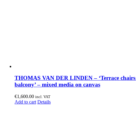
THOMAS VAN DER LINDEN – ‘Terrace chairs
balcony’ – mixed media on canvas
€
1,600.00
incl. VAT
Add to cart
Details