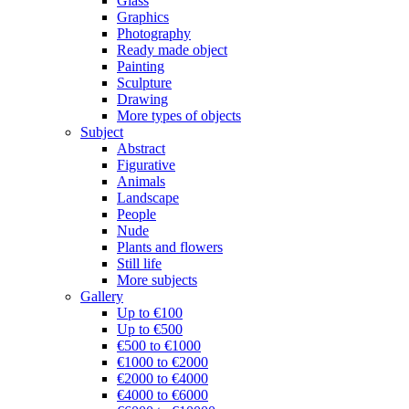
Glass
Graphics
Photography
Ready made object
Painting
Sculpture
Drawing
More types of objects
Subject
Abstract
Figurative
Animals
Landscape
People
Nude
Plants and flowers
Still life
More subjects
Gallery
Up to €100
Up to €500
€500 to €1000
€1000 to €2000
€2000 to €4000
€4000 to €6000