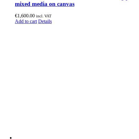
mixed media on canvas
€
1,600.00
incl. VAT
Add to cart
Details