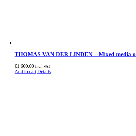
THOMAS VAN DER LINDEN – Mixed media on
€
1,600.00
incl. VAT
Add to cart
Details