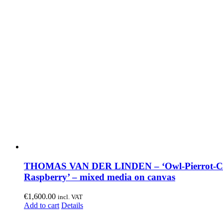
THOMAS VAN DER LINDEN – ‘Owl-Pierrot-C
Raspberry’ – mixed media on canvas
€
1,600.00
incl. VAT
Add to cart
Details