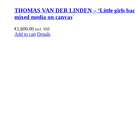
THOMAS VAN DER LINDEN – ‘Little girls bac
mixed media on canvas
€
1,600.00
incl. VAT
Add to cart
Details