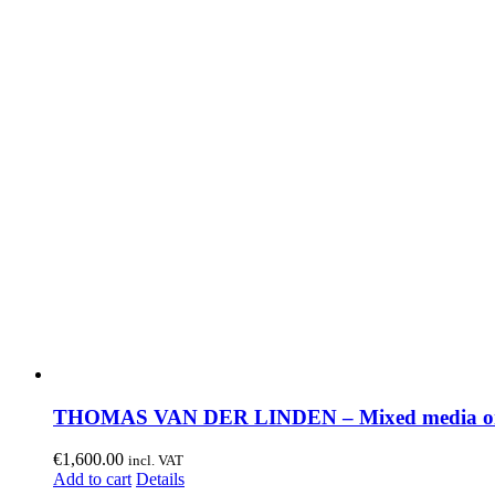
THOMAS VAN DER LINDEN – Mixed media on
€
1,600.00
incl. VAT
Add to cart
Details