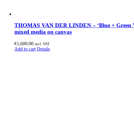
THOMAS VAN DER LINDEN – ‘Blue + Green W
mixed media on canvas
€
1,600.00
incl. VAT
Add to cart
Details