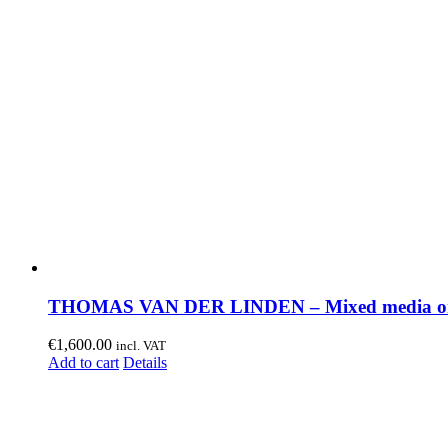
THOMAS VAN DER LINDEN – Mixed media on
€
1,600.00
incl. VAT
Add to cart
Details