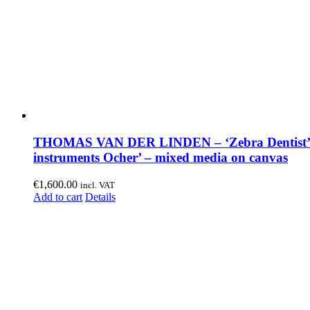
THOMAS VAN DER LINDEN – ‘Zebra Dentist’
instruments Ocher’ – mixed media on canvas
€
1,600.00
incl. VAT
Add to cart
Details