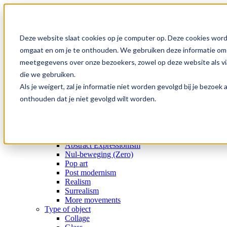
Skip
to
content
Deze website slaat cookies op je computer op. Deze cookies word
Home
omgaat en om je te onthouden. We gebruiken deze informatie om j
Collection
meetgegevens over onze bezoekers, zowel op deze website als via
Gallery
Special offers
die we gebruiken.
Artists
Als je weigert, zal je informatie niet worden gevolgd bij je bezoe
Medium
onthouden dat je niet gevolgd wilt worden.
Subject
Era
Movement
Type of object
Movement
Abstract Expressionism
Nul-beweging (Zero)
Pop art
Post modernism
Realism
Surrealism
More movements
Type of object
Collage