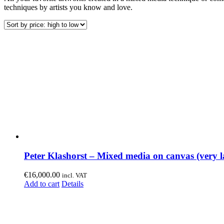
techniques by artists you know and love.
Peter Klashorst – Mixed media on canvas (very l
€
16,000.00
incl. VAT
Add to cart
Details