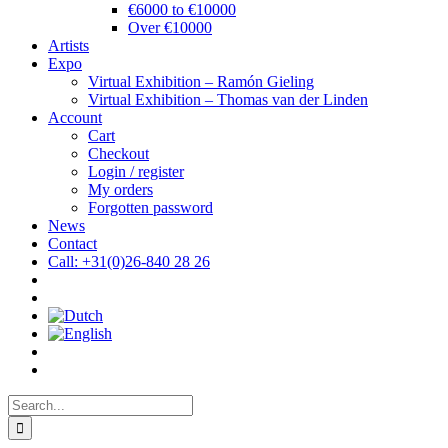
€6000 to €10000
Over €10000
Artists
Expo
Virtual Exhibition – Ramón Gieling
Virtual Exhibition – Thomas van der Linden
Account
Cart
Checkout
Login / register
My orders
Forgotten password
News
Contact
Call: +31(0)26-840 28 26
Search
for: