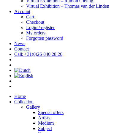
Virtual Exhibition – Ramón Gieling
Virtual Exhibition – Thomas van der Linden
Account
Cart
Checkout
Login / register
My orders
Forgotten password
News
Contact
Call: +31(0)26-840 28 26
Home
Collection
Gallery
Special offers
Artists
Medium
Subject