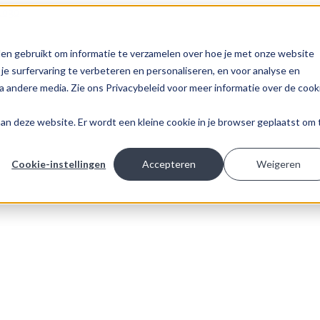
en gebruikt om informatie te verzamelen over hoe je met onze website
e surfervaring te verbeteren en personaliseren, en voor analyse en
 andere media. Zie ons Privacybeleid voor meer informatie over de cook
k aan deze website. Er wordt een kleine cookie in je browser geplaatst om 
Cookie-instellingen
Accepteren
Weigeren