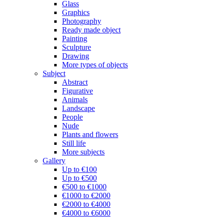
Glass
Graphics
Photography
Ready made object
Painting
Sculpture
Drawing
More types of objects
Subject
Abstract
Figurative
Animals
Landscape
People
Nude
Plants and flowers
Still life
More subjects
Gallery
Up to €100
Up to €500
€500 to €1000
€1000 to €2000
€2000 to €4000
€4000 to €6000