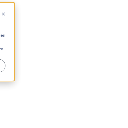
ies
te