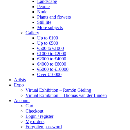
Landscape
People
Nude
Plants and flowers
Still life
More subjects
Gallery
Up to €100
Up to €500
€500 to €1000
€1000 to €2000
€2000 to €4000
€4000 to €6000
€6000 to €10000
Over €10000
Artists
Expo
Virtual Exhibition – Ramón Gieling
Virtual Exhibition – Thomas van der Linden
Account
Cart
Checkout
Login / register
My orders
Forgotten password