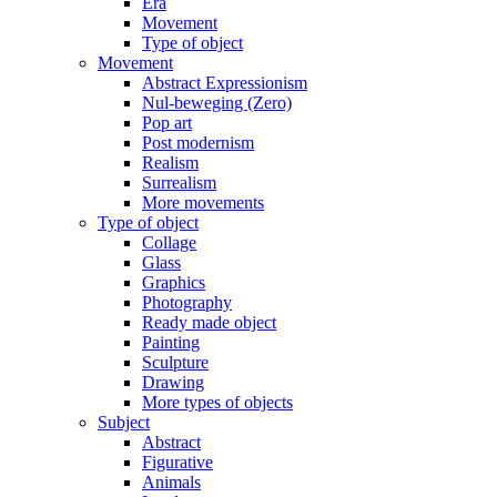
Era
Movement
Type of object
Movement
Abstract Expressionism
Nul-beweging (Zero)
Pop art
Post modernism
Realism
Surrealism
More movements
Type of object
Collage
Glass
Graphics
Photography
Ready made object
Painting
Sculpture
Drawing
More types of objects
Subject
Abstract
Figurative
Animals