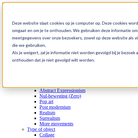
Skip
to
Search
content
for:
Deze website slaat cookies op je computer op. Deze cookies word
Home
omgaat en om je te onthouden. We gebruiken deze informatie om j
Collection
meetgegevens over onze bezoekers, zowel op deze website als via
Gallery
die we gebruiken.
Special offers
Artists
Als je weigert, zal je informatie niet worden gevolgd bij je bezoe
Medium
onthouden dat je niet gevolgd wilt worden.
Subject
Era
Movement
Type of object
Movement
Abstract Expressionism
Nul-beweging (Zero)
Pop art
Post modernism
Realism
Surrealism
More movements
Type of object
Collage