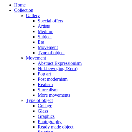
Home
Collection
Gallery
Special offers
Artists
Medium
Subject
Era
Movement
Type of object
Movement
Abstract Expressionism
Nul-beweging (Zero)
Pop art
Post modernism
Realism
Surrealism
More movements
Type of object
Collage
Glass
Graphics
Photography
Ready made object