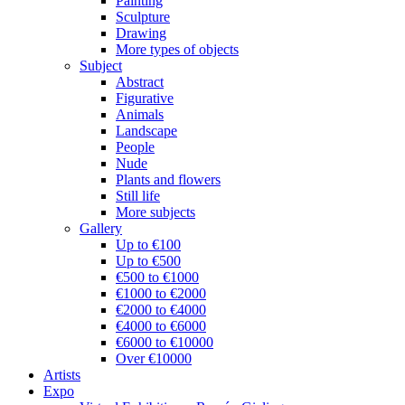
Painting
Sculpture
Drawing
More types of objects
Subject
Abstract
Figurative
Animals
Landscape
People
Nude
Plants and flowers
Still life
More subjects
Gallery
Up to €100
Up to €500
€500 to €1000
€1000 to €2000
€2000 to €4000
€4000 to €6000
€6000 to €10000
Over €10000
Artists
Expo