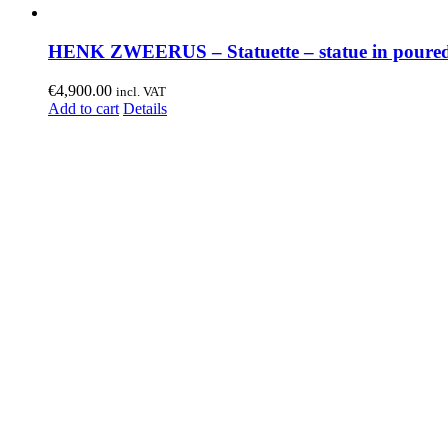
HENK ZWEERUS – Statuette – statue in poured
€
4,900.00
incl. VAT
Add to cart
Details