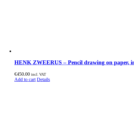
HENK ZWEERUS – Pencil drawing on paper, in
€
450.00
incl. VAT
Add to cart
Details