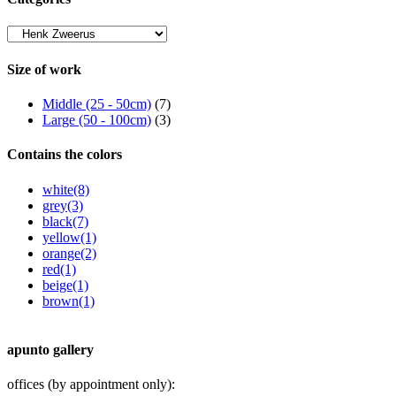
Size of work
Middle (25 - 50cm)
(7)
Large (50 - 100cm)
(3)
Contains the colors
white
(8)
grey
(3)
black
(7)
yellow
(1)
orange
(2)
red
(1)
beige
(1)
brown
(1)
apunto gallery
offices (by appointment only):