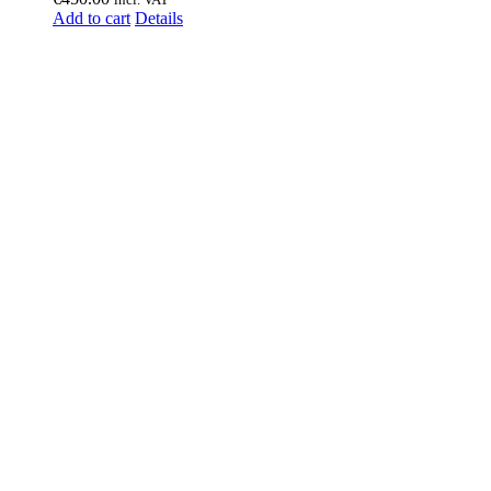
Add to cart
Details