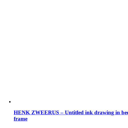
HENK ZWEERUS – Untitled ink drawing in be
frame