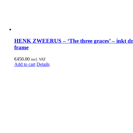
HENK ZWEERUS – ‘The three graces’ – inkt dr
frame
€
450.00
incl. VAT
Add to cart
Details