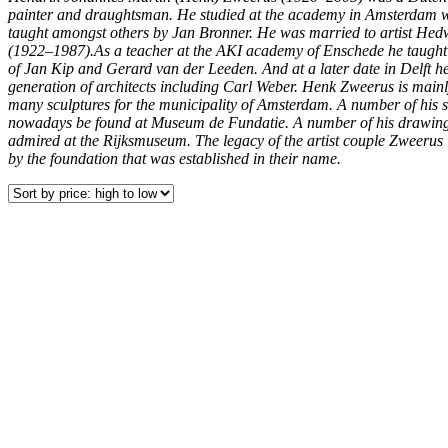
painter and draughtsman. He studied at the academy in Amsterdam 
taught amongst others by Jan Bronner. He was married to artist He
(1922–1987).As a teacher at the AKI academy of Enschede he taught
of Jan Kip and Gerard van der Leeden. And at a later date in Delft h
generation of architects including Carl Weber. Henk Zweerus is mainl
many sculptures for the municipality of Amsterdam. A number of his s
nowadays be found at Museum de Fundatie. A number of his drawing
admired at the Rijksmuseum. The legacy of the artist couple Zweerus 
by the foundation that was established in their name.