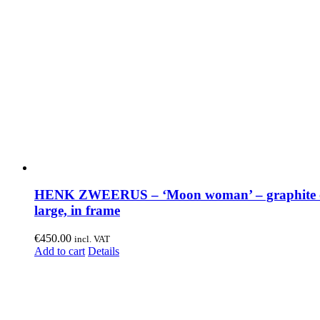
HENK ZWEERUS – ‘Moon woman’ – graphite o
large, in frame
€
450.00
incl. VAT
Add to cart
Details