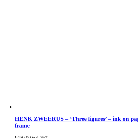
HENK ZWEERUS – ‘Three figures’ – ink on pap
frame
€
450.00
incl. VAT