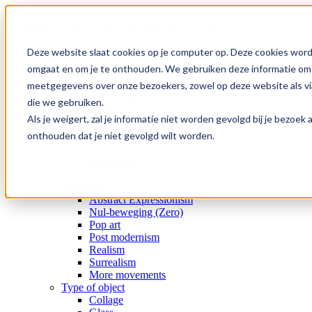
Skip
to
content
Deze website slaat cookies op je computer op. Deze cookies word
Home
omgaat en om je te onthouden. We gebruiken deze informatie om j
Collection
meetgegevens over onze bezoekers, zowel op deze website als via
Gallery
Special offers
die we gebruiken.
Artists
Als je weigert, zal je informatie niet worden gevolgd bij je bezoe
Medium
onthouden dat je niet gevolgd wilt worden.
Subject
Era
Movement
Type of object
Movement
Abstract Expressionism
Nul-beweging (Zero)
Pop art
Post modernism
Realism
Surrealism
More movements
Type of object
Collage