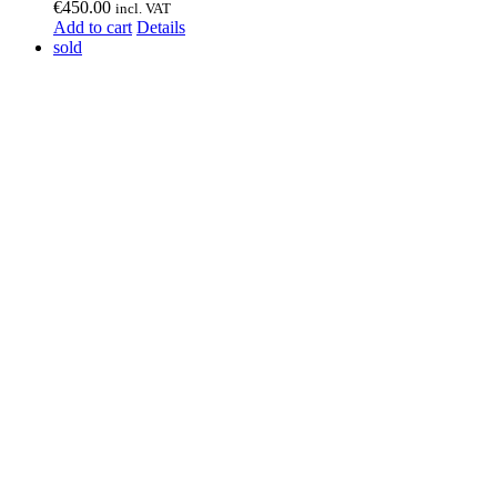
€
450.00
incl. VAT
Add to cart
Details
sold