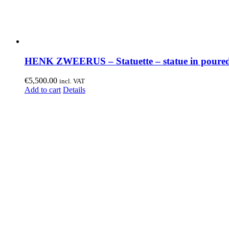
HENK ZWEERUS – Statuette – statue in poured
€
5,500.00
incl. VAT
Add to cart
Details