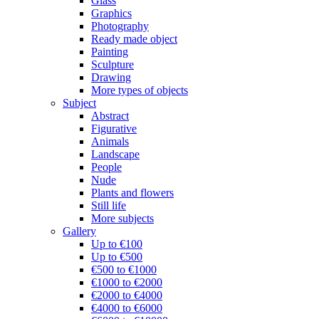
Glass
Graphics
Photography
Ready made object
Painting
Sculpture
Drawing
More types of objects
Subject
Abstract
Figurative
Animals
Landscape
People
Nude
Plants and flowers
Still life
More subjects
Gallery
Up to €100
Up to €500
€500 to €1000
€1000 to €2000
€2000 to €4000
€4000 to €6000