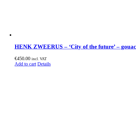
HENK ZWEERUS – ‘City of the future’ – gouac
€
450.00
incl. VAT
Add to cart
Details