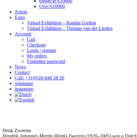
€6000 to €10000
Over €10000
Artists
Expo
Virtual Exhibition – Ramón Gieling
Virtual Exhibition – Thomas van der Linden
Account
Cart
Checkout
Login / register
My orders
Forgotten password
News
Contact
Call: +31(0)26-840 28 26
whatsapp
instagram
Henk Zweerus
Hendrik Johannes Martin (Henk) Zweerus (1920–2005) was a Dutch 