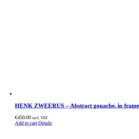
HENK ZWEERUS – Abstract gouache, in frame
€
450.00
incl. VAT
Add to cart
Details