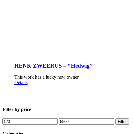
HENK ZWEERUS – “Hedwig”
This work has a lucky new owner.
Details
Filter by price
Min
Max
Filter
price
price
Categories