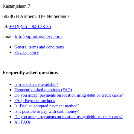
Kastanjelaan 7
6828GH Arnhem, The Netherlands
tel:
+31(0)26 – 840 28 26
email:
info@apuntogallery.com
General terms and conditions
Privacy policy
Frequently asked questions
Is free delivery available?
Frequently asked questions (FAQ)
Do you accept payments on location using debit or credit cards?
FAQ: Payment methods
Is iDeal an accepted payment method?
Is it possible to pay with cash money?
Do you accept payments on location using debit or credit cards?
All FAQs