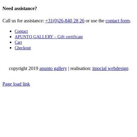
Need assistance?
Call us for assistance:
+31(0)26-840 28 26
or use the
contact form
.
Contact
APUNTO GALLERY – Gift certificate
Cart
Checkout
copyright 2019
apunto gallery
| realisation:
imocial webdesign
Facebook
Instagram
LinkedIn
Pinterest
YouTube
X
Email
Phone
WhatsApp
Page load link